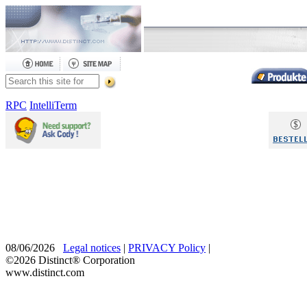
RPC
IntelliTerm
08/06/2026
Legal notices
|
PRIVACY Policy
|
©2026 Distinct® Corporation
www.distinct.com